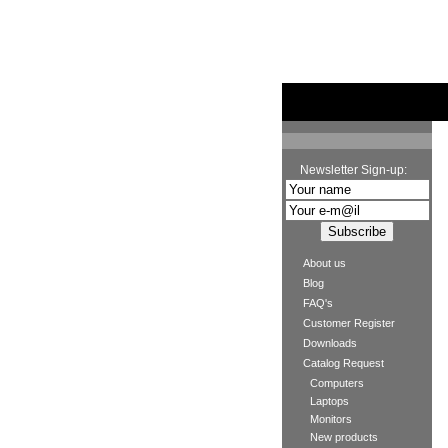
Newsletter Sign-up:
About us
Blog
FAQ's
Customer Register
Downloads
Catalog Request
Computers
Laptops
Monitors
New products