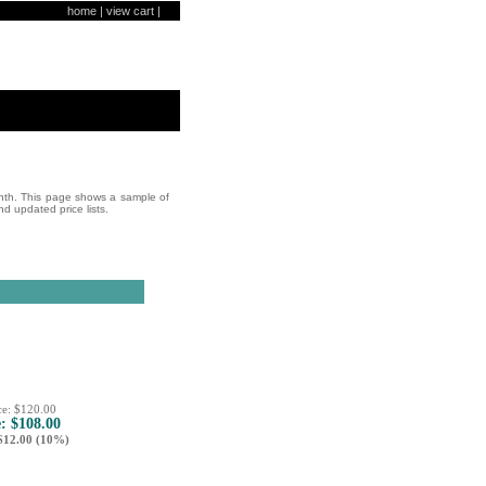
home
|
view cart
|
onth. This page shows a sample of
nd updated price lists.
ce: $120.00
e: $108.00
12.00 (10%)