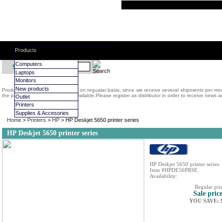
Products
Computers
Search:
Laptops
Monitors
New products
Products on display are replaced on regualar basis, since we receive several shipments per m
the prodcuts we have regularly available.Please register as distributor in order to receive news a
Outlet
Printers
Supplies & Accesories
Home
>
Printers
>
HP
> HP Deskjet 5650 printer series
HP Deskjet 5650 printer series
HP Deskjet 5650 printer series
Item #HPDE56PRSE
Availability:
Regular pri
Sale pric
YOU SAVE: $