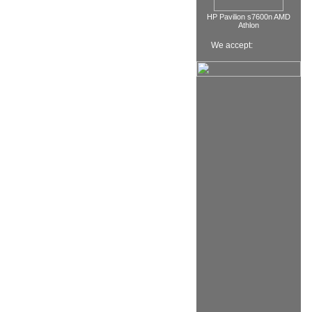
HP Pavilion s7600n AMD
Athlon
We accept: