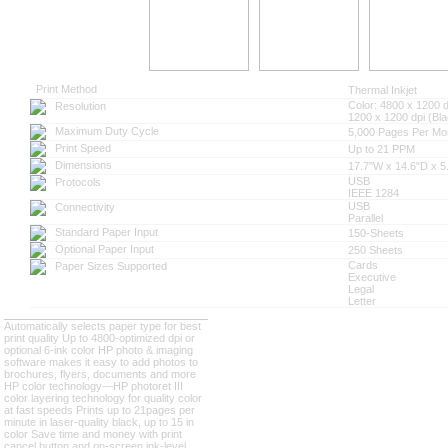
Print Method
Thermal Inkjet
Color: 4800 x 1200 d
Resolution
1200 x 1200 dpi (Bla
Maximum Duty Cycle
5,000 Pages Per Mo
Print Speed
Up to 21 PPM
Dimensions
17.7"W x 14.6"D x 5
USB
Protocols
IEEE 1284
USB
Connectivity
Parallel
Standard Paper Input
150-Sheets
Optional Paper Input
250 Sheets
Cards
Paper Sizes Supported
Executive
Legal
Letter
Automatically selects paper type for best
print quality
Up to 4800-optimized dpi or
optional 6-ink color
HP photo & imaging
software makes it easy to add photos to
brochures, flyers, documents and more
HP color technology—HP photoret III
color layering technology for quality color
at fast speeds
Prints up to 21pages per
minute in laser-quality black, up to 15 in
color
Save time and money with print
cancel button and on-screen ink-level