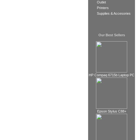
Outlet
Printers
Supplies & Accesories
Our Best Sellers
HP Compaq 6715b Laptop PC
Epson Stylus C88+