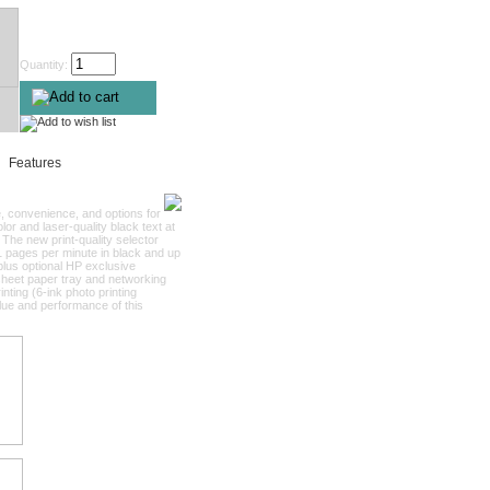
Quantity:
Features
e, convenience, and options for
or and laser-quality black text at
 The new print-quality selector
 21 pages per minute in black and up
plus optional HP exclusive
sheet paper tray and networking
nting (6-ink photo printing
alue and performance of this