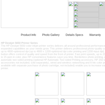
Product Info
Photo Gallery
Details Specs
Warranty
HP Deskjet 5650 Printer Series
The HP Deskjet 5650 color inkjet printer series delivers all-around professional performanc
expanded capabilities as your needs grow. This printer delivers professional photo-quality col
up to 4800-optimized dpi (up to 4800 x 1200-optimized dpi color printing and 1200-input dpi).
button offers control of quality and speed from the front of printer. Fast print speeds, up to
to 15 ppm in color, plus HP convenience features save you time. Borderless photo printing, 
automatic two-sided printing (optional HP Automatic Two-sided Printing accessory, HP 250-
accessories not included; sold separately), wired and wireless networking and 6-ink color pri
available with separate purchase of photo cartridge; not included) enable you to increase v
printer.