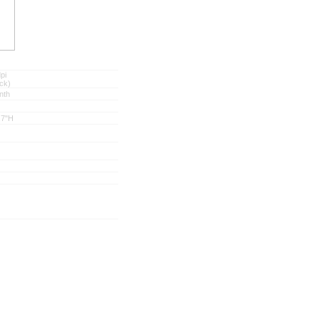
pi
ck)
nth
.7"H