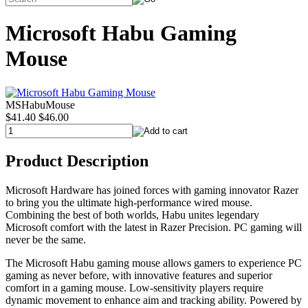
Microsoft Habu Gaming
Mouse
MSHabuMouse
$41.40
$46.00
Product Description
Microsoft Hardware has joined forces with gaming innovator Razer
to bring you the ultimate high-performance wired mouse.
Combining the best of both worlds, Habu unites legendary
Microsoft comfort with the latest in Razer Precision. PC gaming will
never be the same.
The Microsoft Habu gaming mouse allows gamers to experience PC
gaming as never before, with innovative features and superior
comfort in a gaming mouse. Low-sensitivity players require
dynamic movement to enhance aim and tracking ability. Powered by