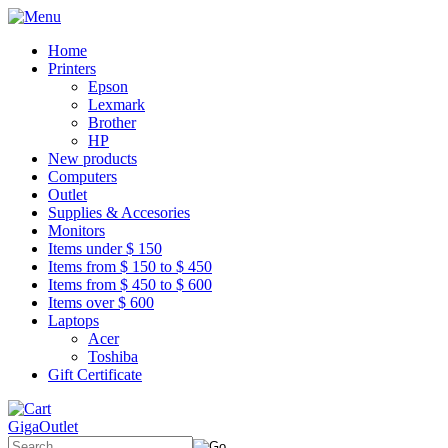
Home
Printers
Epson
Lexmark
Brother
HP
New products
Computers
Outlet
Supplies & Accesories
Monitors
Items under $ 150
Items from $ 150 to $ 450
Items from $ 450 to $ 600
Items over $ 600
Laptops
Acer
Toshiba
Gift Certificate
GigaOutlet